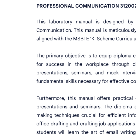
PROFESSIONAL COMMUNICATION 312002
This laboratory manual is designed by
Communication. This manual is meticulously
aligned with the MSBTE 'K' Scheme Curricul
The primary objective is to equip diploma e
for success in the workplace through dy
presentations, seminars, and mock intervi
fundamental skills necessary for effective 
Furthermore, this manual offers practical 
presentations and seminars. The diploma en
making techniques crucial for efficient in
office drafting and crafting job application
students will learn the art of email writin