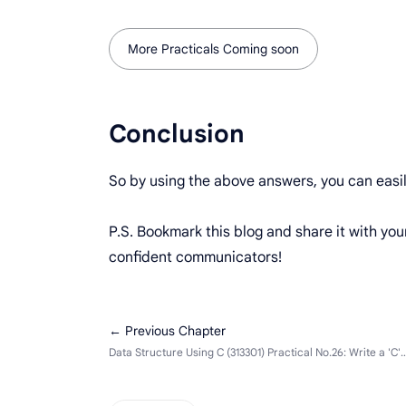
More Practicals Coming soon
Conclusion
So by using the above answers, you can easi
P.S. Bookmark this blog and share it with yo
confident communicators!