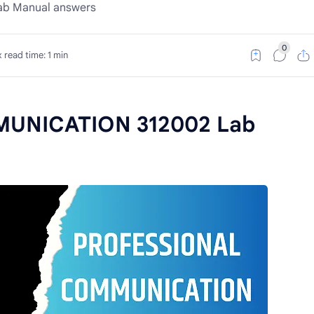
b Manual answers
 read time: 1 min
UNICATION 312002 Lab