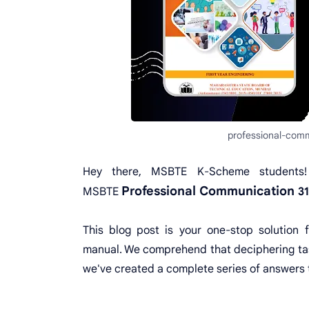
professional-com
Hey there, MSBTE K-Scheme students!
Professional Communication
MSBTE
3
This blog post is your one-stop solution 
manual. We comprehend that deciphering tas
we've created a complete series of answers 