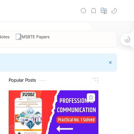
otes
MSBTE Papers
Popular Posts