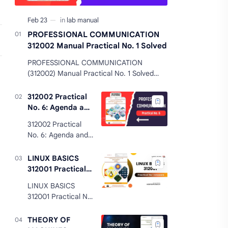
PROFESSIONAL COMMUNICATION
312002 Manual Practical No. 1 Solved
PROFESSIONAL COMMUNICATION
(312002) Manual Practical No. 1 Solved
PROFESSIONAL COMMUNICATION 312002
Manual Practical No. 1 Solved Practical
312002 Practical
No. 1: Co…
No. 6: Agenda and
Minutes of the
312002 Practical
Meeting Answers
No. 6: Agenda and
Minutes of the
Meeting Answers
LINUX BASICS
312002 Practical
312001 Practical
No. 6 Agenda and
No 1 Answers
LINUX BASICS
Minutes of the
MSBTE K Scheme
312001 Practical No
Meeting Answers
1 Answers MSBTE K
Practical Signifi…
Scheme LINUX
THEORY OF