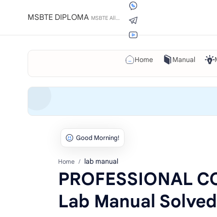
MSBTE DIPLOMA
Home
Manual
lab manual
Home
PROFESSIONAL C
Lab Manual Solved