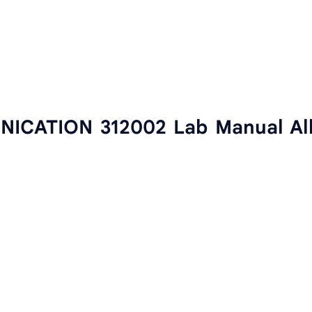
CATION 312002 Lab Manual Al