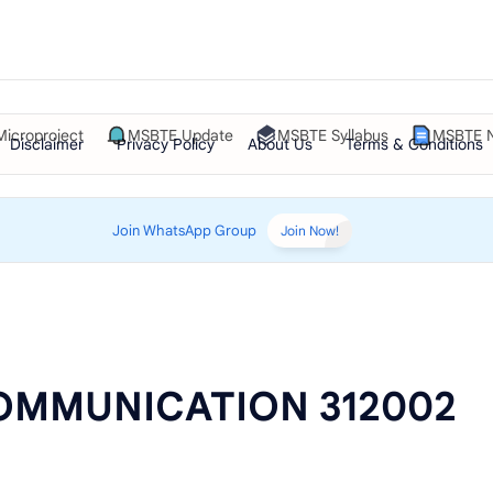
Microproject
MSBTE Update
MSBTE Syllabus
MSBTE N
Join WhatsApp Group
Join Now!
OMMUNICATION 312002