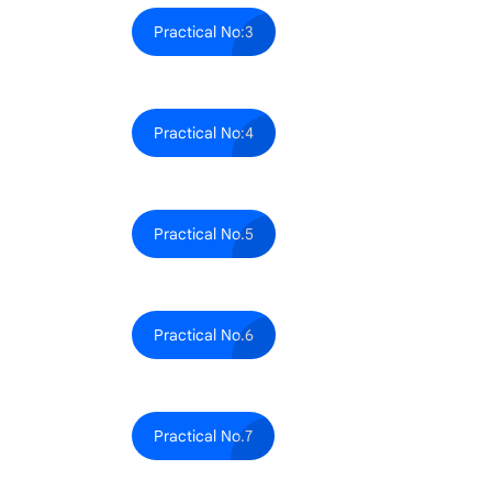
Practical No:3
Practical No:4
Practical No.5
Practical No.6
Practical No.7