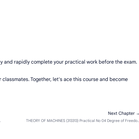
ly and rapidly complete your practical work before the exam.
ur classmates. Together, let's ace this course and become