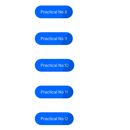
Practical No.8
Practical No.9
Practical No.10
Practical No 11
Practical No.12