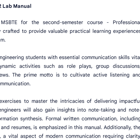
 Lab Manual
 MSBTE for the second-semester course - Professiona
 crafted to provide valuable practical learning experience
um.
ngineering students with essential communication skills vita
namic activities such as role plays, group discussions
ews. The prime motto is to cultivate active listening an
communication.
exercises to master the intricacies of delivering impactfu
gineers will also gain insights into note-taking and note
formation synthesis. Formal written communication, includin
s and resumes, is emphasized in this manual. Additionally, th
g, a vital aspect of modern communication requiring clarity