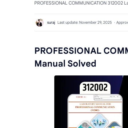
PROFESSIONAL COMMUNICATION 312002 La
Approx
PROFESSIONAL COMM
Manual Solved