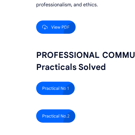
professionalism, and ethics.
View PDF
PROFESSIONAL COMMUNI
Practicals Solved
Practical No 1
Practical No.2