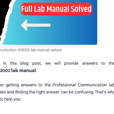
munication-312002-lab-manual-solved
 In this blog post, we will provide answers to th
lab manual
.
12002
for getting answers to the Professional Communication la
ks and finding the right answer can be confusing. That's wh
to help you: